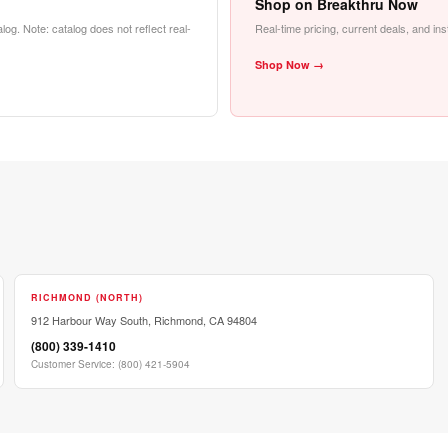
Shop on Breakthru Now
alog. Note: catalog does not reflect real-
Real-time pricing, current deals, and in
Shop Now →
RICHMOND (NORTH)
912 Harbour Way South, Richmond, CA 94804
(800) 339-1410
Customer Service
:
(800) 421-5904