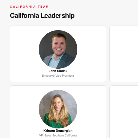
CALIFORNIA TEAM
California Leadership
John Sladek
Executive Vice President
Kristen Demergian
VP, Sales Southern California