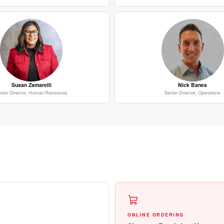
Susan Zamarelli
Nick Banes
nior Director, Human Resources
Senior Director, Operations
ONLINE ORDERING