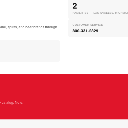
2
FACILITIES — LOS ANGELES, RICHMO
CUSTOMER SERVICE
ine, spirits, and beer brands through
800-331-2829
y catalog. Note: