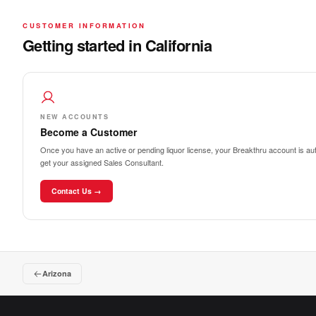
CUSTOMER INFORMATION
Getting started in California
NEW ACCOUNTS
Become a Customer
Once you have an active or pending liquor license, your Breakthru account is auto
get your assigned Sales Consultant.
Contact Us →
Arizona