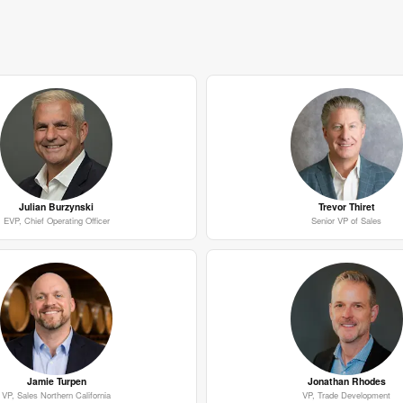
Julian Burzynski
Trevor Thiret
EVP, Chief Operating Officer
Senior VP of Sales
Jamie Turpen
Jonathan Rhodes
VP, Sales Northern California
VP, Trade Development