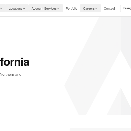
Locations
Account Services
Portfolio
Careers
Contact
Fran
fornia
 Northern and