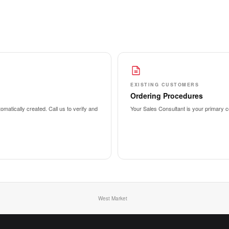
EXISTING CUSTOMERS
Ordering Procedures
matically created. Call us to verify and
Your Sales Consultant is your primary co
West Market