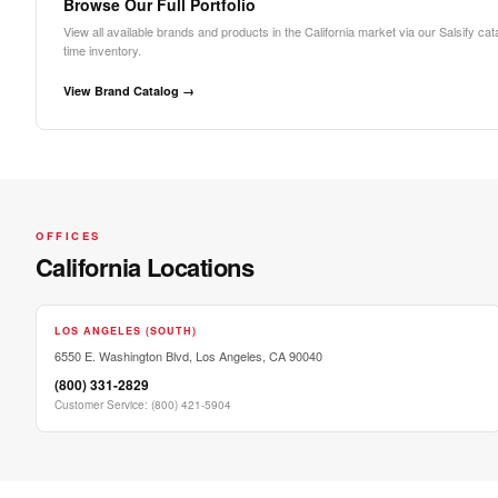
Browse Our Full Portfolio
View all available brands and products in the California market via our Salsify cat
time inventory.
View Brand Catalog →
OFFICES
California Locations
LOS ANGELES (SOUTH)
6550 E. Washington Blvd, Los Angeles, CA 90040
(800) 331-2829
Customer Service
:
(800) 421-5904