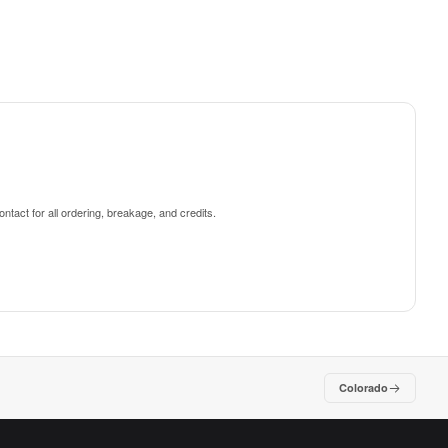
ntact for all ordering, breakage, and credits.
Colorado