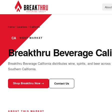
About
Home / Locations
/
California
CA
WEST MARKET
Breakthru Beverage Cali
Breakthru Beverage California distributes wine, spirits, and beer across
Southern California.
Shop Breakthru Now →
Contact Us
ABOUT THIS MARKET