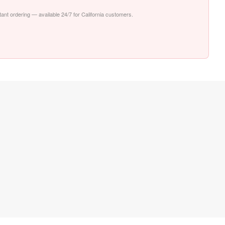
stant ordering — available 24/7 for California customers.