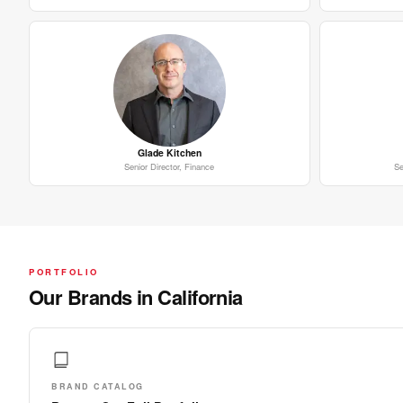
Glade Kitchen
Senior Director, Finance
Se
PORTFOLIO
Our Brands in California
BRAND CATALOG