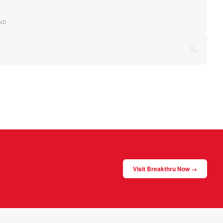
ND
Visit Breakthru Now →