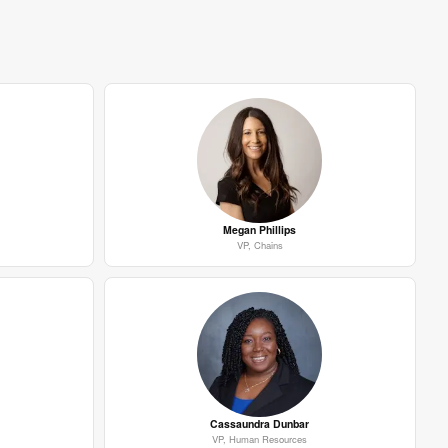
Megan Phillips
VP, Chains
Cassaundra Dunbar
VP, Human Resources