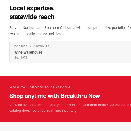
Local expertise,
statewide reach
Serving Northern and Southern California with a comprehensive portfolio of w
two strategically located facilities.
FORMERLY KNOWN AS
Wine Warehouse
Est.
1973
·
DIGITAL ORDERING PLATFORM
Shop anytime with Breakthru Now
View all available brands and products in the California market via our Salsif
catalog does not reflect real-time inventory.