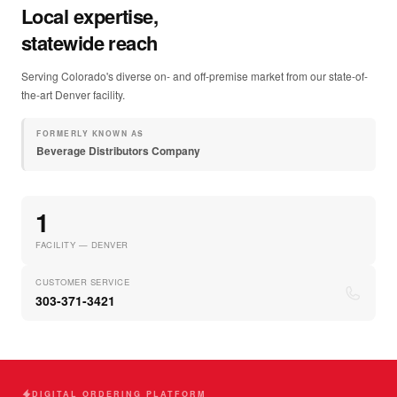
Local expertise,
statewide reach
Serving Colorado's diverse on- and off-premise market from our state-of-
the-art Denver facility.
FORMERLY KNOWN AS
Beverage Distributors Company
1
FACILITY — DENVER
CUSTOMER SERVICE
303-371-3421
DIGITAL ORDERING PLATFORM