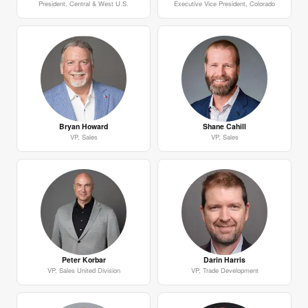
President, Central & West U.S.
Executive Vice President, Colorado
Bryan Howard
Shane Cahill
VP, Sales
VP, Sales
Peter Korbar
Darin Harris
VP, Sales United Division
VP, Trade Development