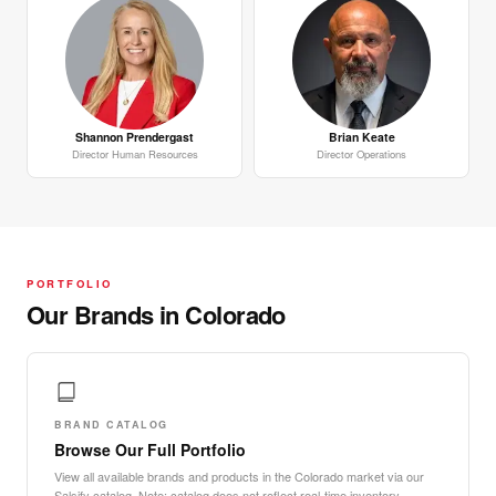
Shannon Prendergast
Brian Keate
Director Human Resources
Director Operations
PORTFOLIO
Our Brands in Colorado
BRAND CATALOG
Browse Our Full Portfolio
View all available brands and products in the Colorado market via our
Salsify catalog. Note: catalog does not reflect real-time inventory.