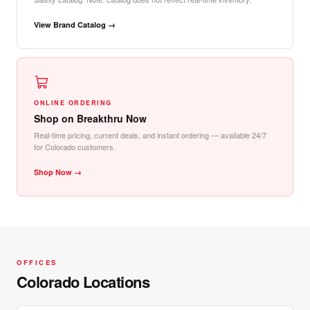
View Brand Catalog →
ONLINE ORDERING
Shop on Breakthru Now
Real-time pricing, current deals, and instant ordering — available 24/7
for Colorado customers.
Shop Now →
OFFICES
Colorado Locations