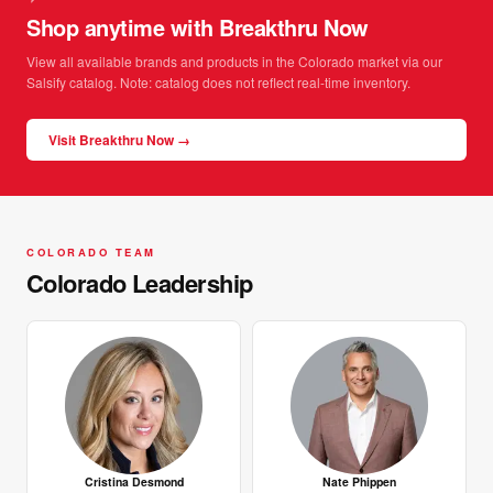
Shop anytime with Breakthru Now
View all available brands and products in the Colorado market via our
Salsify catalog. Note: catalog does not reflect real-time inventory.
Visit Breakthru Now →
COLORADO TEAM
Colorado Leadership
Cristina Desmond
Nate Phippen