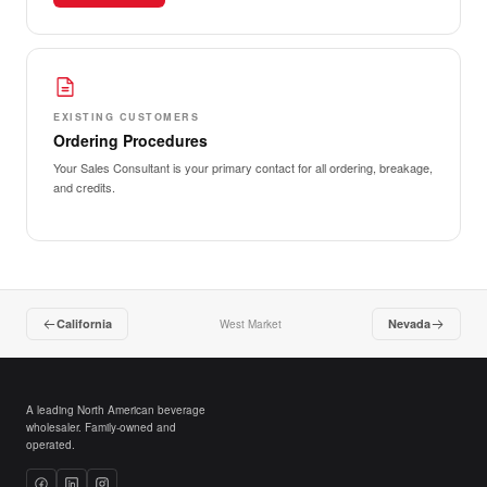
EXISTING CUSTOMERS
Ordering Procedures
Your Sales Consultant is your primary contact for all ordering, breakage,
and credits.
California
Nevada
West Market
A leading North American beverage
wholesaler. Family-owned and
operated.