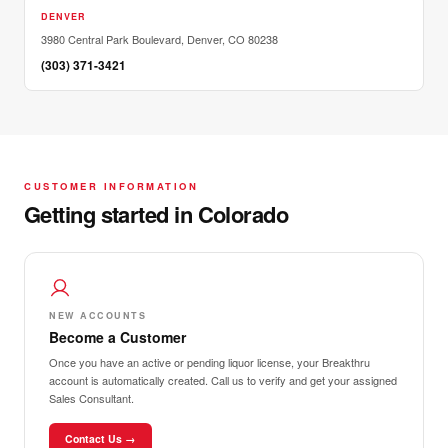
DENVER
3980 Central Park Boulevard, Denver, CO 80238
(303) 371-3421
CUSTOMER INFORMATION
Getting started in Colorado
NEW ACCOUNTS
Become a Customer
Once you have an active or pending liquor license, your Breakthru
account is automatically created. Call us to verify and get your assigned
Sales Consultant.
Contact Us →