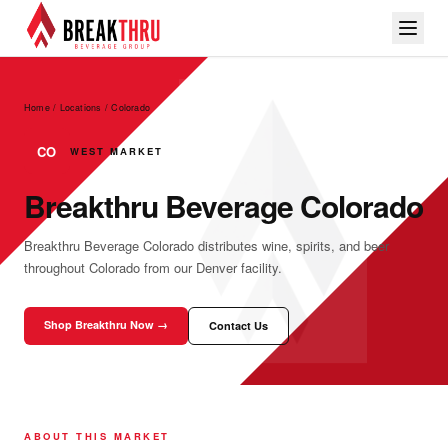
Home / Locations
/
Colorado
CO
WEST MARKET
Breakthru Beverage Colorado
Breakthru Beverage Colorado distributes wine, spirits, and beer
throughout Colorado from our Denver facility.
Shop Breakthru Now →
Contact Us
ABOUT THIS MARKET