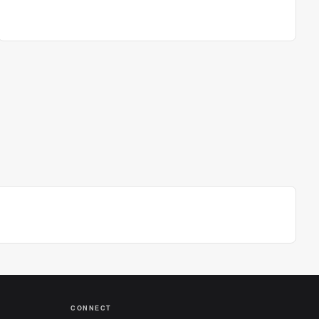
CONNECT