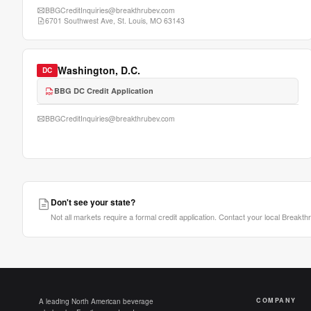
BBGCreditInquiries@breakthrubev.com
6701 Southwest Ave, St. Louis, MO 63143
Washington, D.C.
DC
BBG DC Credit Application
BBGCreditInquiries@breakthrubev.com
Don't see your state?
Not all markets require a formal credit application. Contact your local Breakth
COMPANY
A leading North American beverage