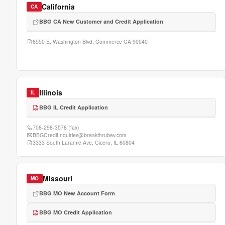
California
CA
BBG CA New Customer and Credit Application
6550 E. Washington Blvd, Commerce CA 90040
Illinois
IL
BBG IL Credit Application
708-298-3578
(fax)
BBGCreditInquiries@breakthrubev.com
3333 South Laramie Ave, Cicero, IL 60804
Missouri
MO
BBG MO New Account Form
BBG MO Credit Application