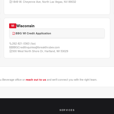
1849 W. Cheyenne Ave, North Las Vegas, NV 89032
Wisconsin
WI
BBG WI Credit Application
262-821-0363
(fax)
BBGCreditInquiries@breakthrubev.com
500 West North Shore Dr, Hartland, WI 53029
ru Beverage office or
and we'll connect you with the right team.
reach out to us
SERVICES