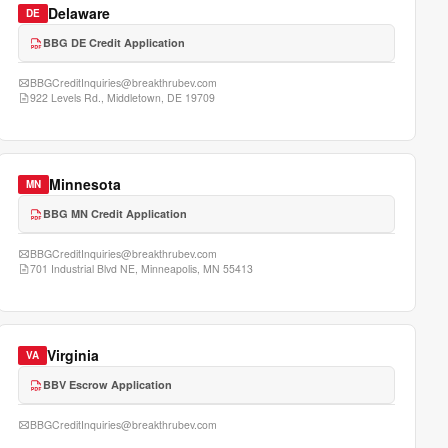
Delaware
DE
BBG DE Credit Application
BBGCreditInquiries@breakthrubev.com
922 Levels Rd., Middletown, DE 19709
Minnesota
MN
BBG MN Credit Application
BBGCreditInquiries@breakthrubev.com
701 Industrial Blvd NE, Minneapolis, MN 55413
Virginia
VA
BBV Escrow Application
BBGCreditInquiries@breakthrubev.com