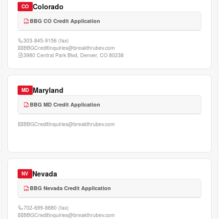
Colorado
CO
BBG CO Credit Application
303-845-9156
(fax)
BBGCreditInquiries@breakthrubev.com
3980 Central Park Blvd, Denver, CO 80238
Maryland
MD
BBG MD Credit Application
BBGCreditInquiries@breakthrubev.com
Nevada
NV
BBG Nevada Credit Application
702-699-8880
(fax)
BBGCreditInquiries@breakthrubev.com