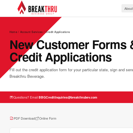
About
Home
/
Account Services
/ Credit Applications
New Customer Forms 
Credit Applications
Fill out the credit application form for your particular state, sign and se
Breakthru Beverage.
Questions? Email
BBGCreditInquiries@breakthrubev.com
PDF Download
Online Form