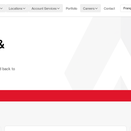
Locations
Account Services
Portfolio
Careers
Contact
Fran
&
nd back to