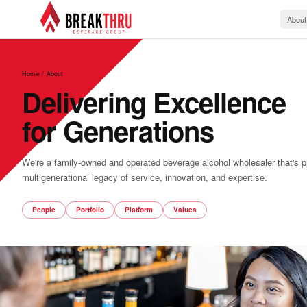
About
Home / About
Delivering Excellence
for Generations
We're a family-owned and operated beverage alcohol wholesaler that's p
multigenerational legacy of service, innovation, and expertise.
People
Portfolio
Platform
Values