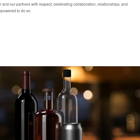
r and our partners with respect, celebrating collaboration, relationships, and
mpowered to do so.