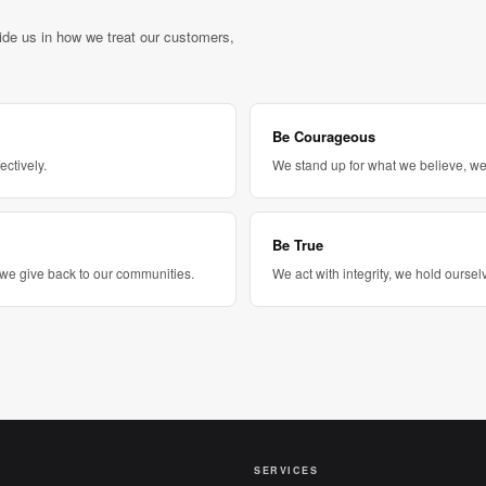
uide us in how we treat our customers,
Be Courageous
ectively.
We stand up for what we believe, we 
Be True
we give back to our communities.
We act with integrity, we hold ours
SERVICES