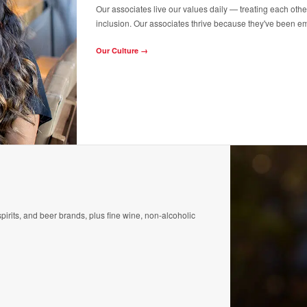
Our associates live our values daily — treating each othe
inclusion. Our associates thrive because they've been e
Our Culture →
pirits, and beer brands, plus fine wine, non-alcoholic