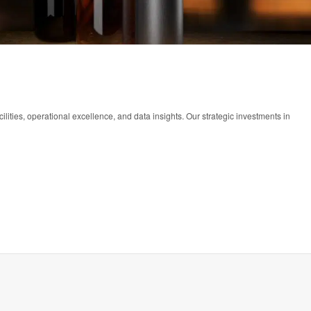
lities, operational excellence, and data insights. Our strategic investments in