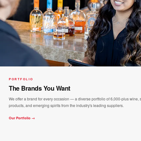
PORTFOLIO
The Brands You Want
We offer a brand for every occasion — a diverse portfolio of 6,000-plus wine, s
products, and emerging spirits from the industry's leading suppliers.
Our Portfolio →