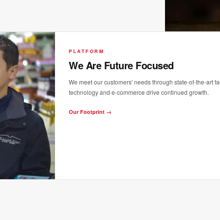
PLATFORM
We Are Future Focused
We meet our customers' needs through state-of-the-art faci
technology and e-commerce drive continued growth.
Our Footprint →