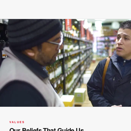
VALUES
Our Beliefs That Guide Us