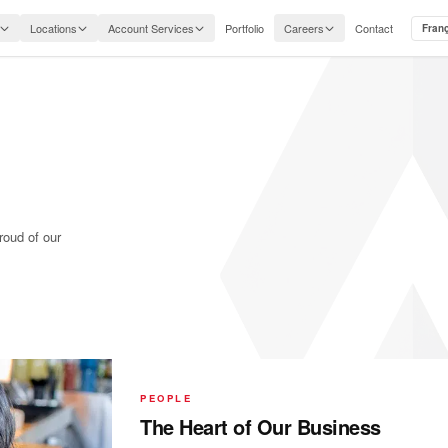
Locations
Account Services
Portfolio
Careers
Contact
Fran
roud of our
PEOPLE
The Heart of Our Business