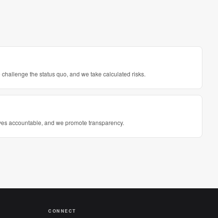
challenge the status quo, and we take calculated risks.
elves accountable, and we promote transparency.
CONNECT