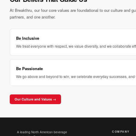
At Breakthru, our four core values are foundational to our culture and g
partners, and one another.
Be Inclusive
We treat everyone with respect, we value diversity, and we collaborate eff
Be Passionate
We go above and beyond to win, we celebrate everyday successes, and 
Our Culture and Values →
COMPANY
A leading North American beverage