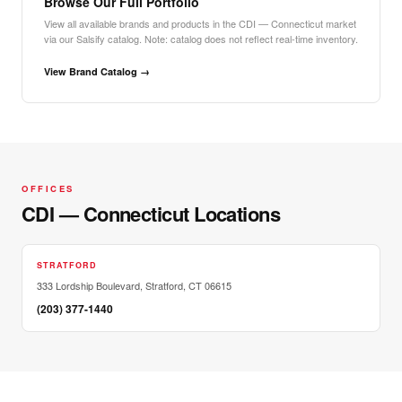
Browse Our Full Portfolio
View all available brands and products in the CDI — Connecticut market
via our Salsify catalog. Note: catalog does not reflect real-time inventory.
View Brand Catalog →
OFFICES
CDI — Connecticut Locations
STRATFORD
333 Lordship Boulevard, Stratford, CT 06615
(203) 377-1440