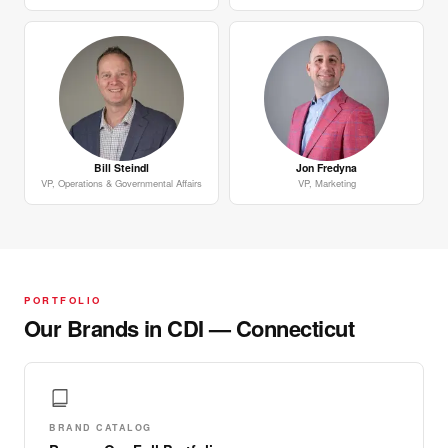
Bill Steindl
Jon Fredyna
VP, Operations & Governmental Affairs
VP, Marketing
PORTFOLIO
Our Brands in CDI — Connecticut
BRAND CATALOG