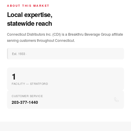
ABOUT THIS MARKET
Local expertise,
statewide reach
Connecticut Distributors Inc. (CDI) is a Breakthru Beverage Group affiliate
serving customers throughout Connecticut.
Est.
1933
·
1
FACILITY — STRATFORD
CUSTOMER SERVICE
203-377-1440