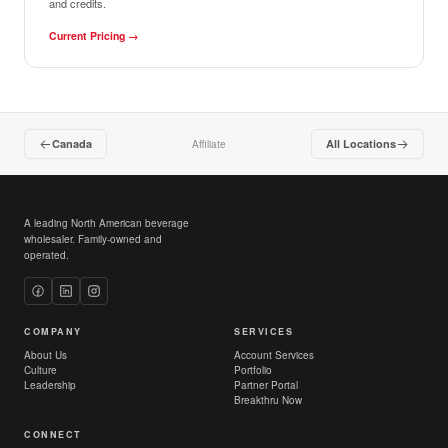
and credits.
Current Pricing
→
Canada
All Locations
Affiliate
A leading North American beverage
wholesaler. Family-owned and
operated.
COMPANY
SERVICES
About Us
Account Services
Culture
Portfolio
Leadership
Partner Portal
Breakthru Now
CONNECT