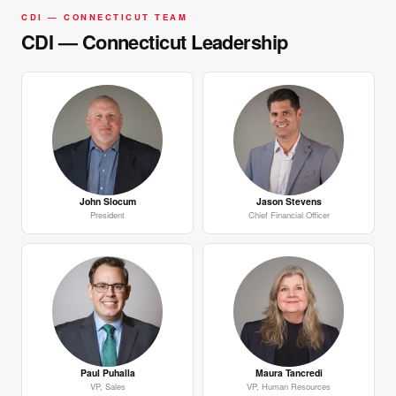
CDI — CONNECTICUT TEAM
CDI — Connecticut Leadership
John Slocum
Jason Stevens
President
Chief Financial Officer
Paul Puhalla
Maura Tancredi
VP, Sales
VP, Human Resources