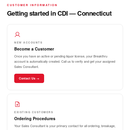
CUSTOMER INFORMATION
Getting started in CDI — Connecticut
NEW ACCOUNTS
Become a Customer
Once you have an active or pending liquor license, your Breakthru
account is automatically created. Call us to verify and get your assigned
Sales Consultant.
Contact Us →
EXISTING CUSTOMERS
Ordering Procedures
Your Sales Consultant is your primary contact for all ordering, breakage,