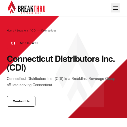
Home / Locations
/
CDI — Connecticut
CT
AFFILIATE
Connecticut Distributors Inc.
(CDI)
Connecticut Distributors Inc. (CDI) is a Breakthru Beverage Group
affiliate serving Connecticut.
Contact Us