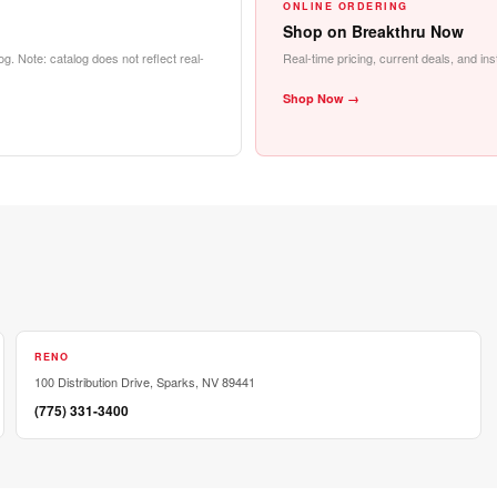
ONLINE ORDERING
Shop on Breakthru Now
g. Note: catalog does not reflect real-
Real-time pricing, current deals, and i
Shop Now →
RENO
100 Distribution Drive, Sparks, NV 89441
(775) 331-3400