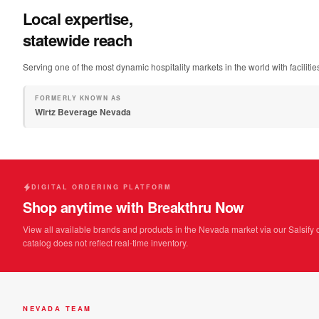
Local expertise,
statewide reach
Serving one of the most dynamic hospitality markets in the world with facilit
FORMERLY KNOWN AS
Wirtz Beverage Nevada
DIGITAL ORDERING PLATFORM
Shop anytime with Breakthru Now
View all available brands and products in the Nevada market via our Salsify 
catalog does not reflect real-time inventory.
NEVADA TEAM