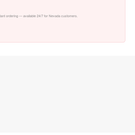
nstant ordering — available 24/7 for Nevada customers.