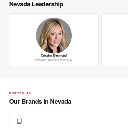
Nevada Leadership
Cristina Desmond
President, Central & West U.S.
PORTFOLIO
Our Brands in Nevada