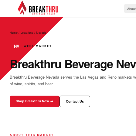
About
Home / Locations
/
Nevada
NV
WEST MARKET
Breakthru Beverage Ne
Breakthru Beverage Nevada serves the Las Vegas and Reno markets with 
of wine, spirits, and beer.
Shop Breakthru Now →
Contact Us
ABOUT THIS MARKET