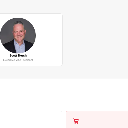
Scott Hersh
Executive Vice President