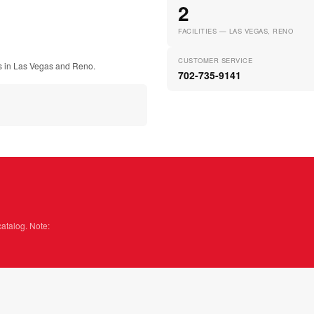
2
FACILITIES — LAS VEGAS, RENO
CUSTOMER SERVICE
ies in Las Vegas and Reno.
702-735-9141
catalog. Note: