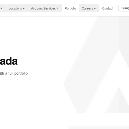
Locations
Account Services
Portfolio
Careers
Contact
Fran
vada
a full portfolio