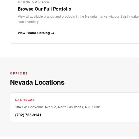
BRAND CATALOG
Browse Our Full Portfolio
View all available brands and products in the Nevada market via our Salsify catalo
time inventory.
View Brand Catalog →
OFFICES
Nevada Locations
LAS VEGAS
1849 W. Cheyenne Avenue, North Las Vegas, NV 89032
(702) 735-9141