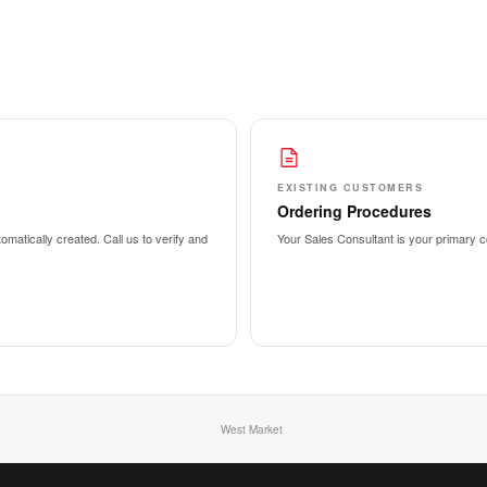
EXISTING CUSTOMERS
Ordering Procedures
matically created. Call us to verify and
Your Sales Consultant is your primary co
West Market