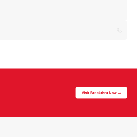
Visit Breakthru Now →