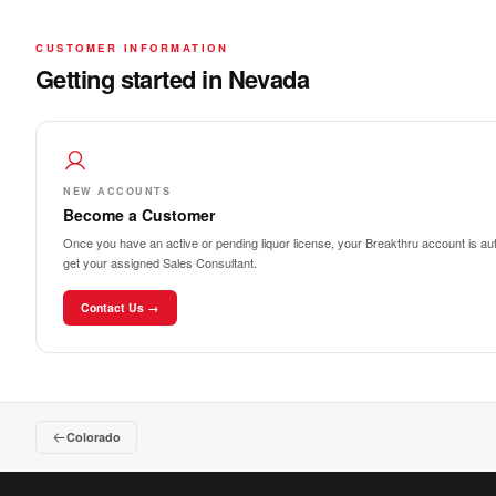
CUSTOMER INFORMATION
Getting started in Nevada
NEW ACCOUNTS
Become a Customer
Once you have an active or pending liquor license, your Breakthru account is auto
get your assigned Sales Consultant.
Contact Us →
Colorado