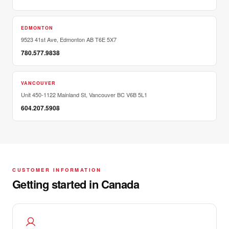
EDMONTON
9523 41st Ave, Edmonton AB T6E 5X7
780.577.9838
VANCOUVER
Unit 450-1122 Mainland St, Vancouver BC V6B 5L1
604.207.5908
CUSTOMER INFORMATION
Getting started in Canada