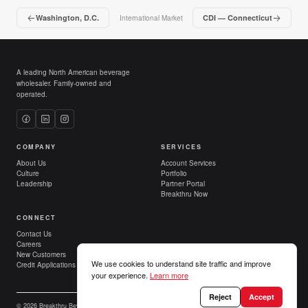
Washington, D.C.
CDI — Connecticut
International Market
A leading North American beverage
wholesaler. Family-owned and
operated.
COMPANY
SERVICES
About Us
Account Services
Culture
Portfolio
Leadership
Partner Portal
Breakthru Now
CONNECT
Contact Us
Careers
New Customers
We use cookies to understand site traffic and improve
Credit Applications
your experience.
Learn more
Reject
Accept
© 2026 Breakthru Beverage Group. All Rights Reserved.