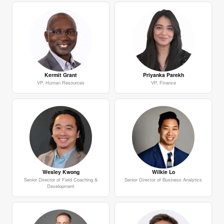
Kermit Grant
Priyanka Parekh
VP, Human Resources
VP, Finance
Wesley Kwong
Wilkie Lo
Senior Director of Field Coaching &
Senior Director of Business Analytics
Development