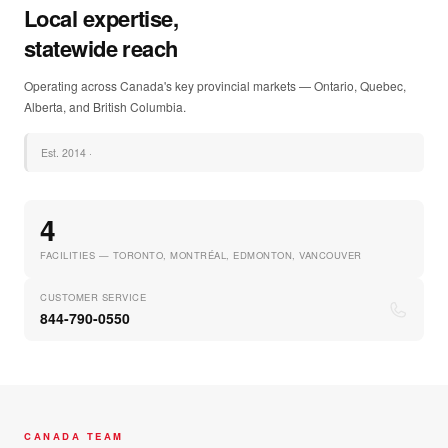
Local expertise,
statewide reach
Operating across Canada's key provincial markets — Ontario, Quebec,
Alberta, and British Columbia.
Est.
2014
·
4
FACILITIES — TORONTO, MONTRÉAL, EDMONTON, VANCOUVER
CUSTOMER SERVICE
844-790-0550
CANADA TEAM