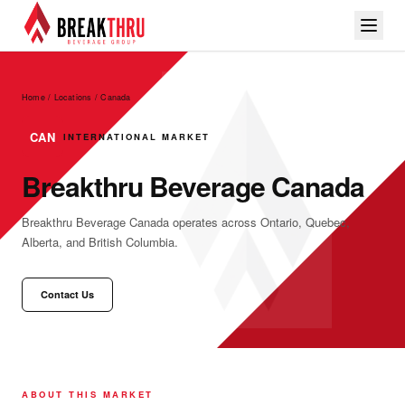
Home / Locations
/
Canada
CAN
INTERNATIONAL MARKET
Breakthru Beverage Canada
Breakthru Beverage Canada operates across Ontario, Quebec,
Alberta, and British Columbia.
Contact Us
ABOUT THIS MARKET