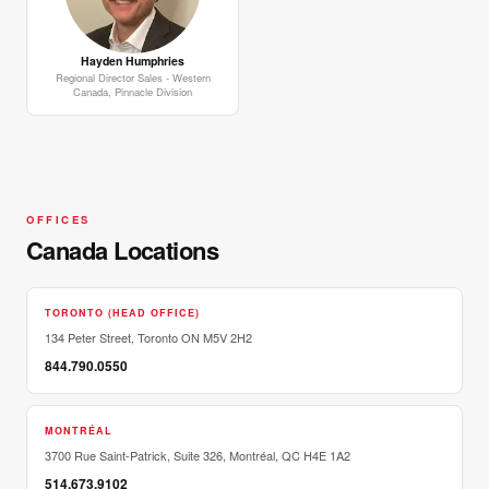
Hayden Humphries
Regional Director Sales - Western
Canada, Pinnacle Division
OFFICES
Canada Locations
TORONTO (HEAD OFFICE)
134 Peter Street, Toronto ON M5V 2H2
844.790.0550
MONTRÉAL
3700 Rue Saint-Patrick, Suite 326, Montréal, QC H4E 1A2
514.673.9102