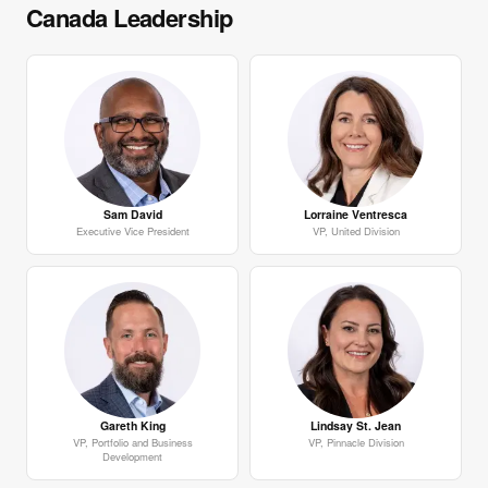
Canada Leadership
Sam David
Lorraine Ventresca
Executive Vice President
VP, United Division
Gareth King
Lindsay St. Jean
VP, Portfolio and Business
VP, Pinnacle Division
Development