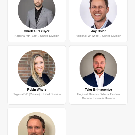
Charles L’Ecuyer
Jay Osier
Regional VP (East), United Division
Regional VP (West), United Division
Robin Whyte
Tyler Brimacombe
Regional VP (Ontario), United Division
Regional Director Sales – Eastern
Canada, Pinnacle Division