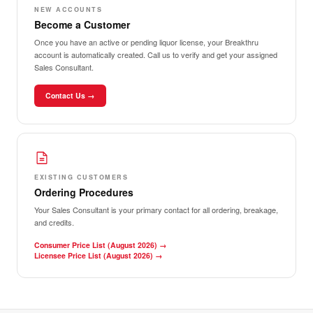
NEW ACCOUNTS
Become a Customer
Once you have an active or pending liquor license, your Breakthru
account is automatically created. Call us to verify and get your assigned
Sales Consultant.
Contact Us →
EXISTING CUSTOMERS
Ordering Procedures
Your Sales Consultant is your primary contact for all ordering, breakage,
and credits.
Consumer Price List (August 2026)
→
Licensee Price List (August 2026)
→