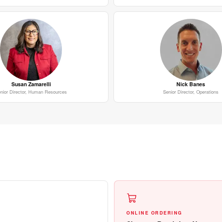
Susan Zamarelli
Nick Banes
nior Director, Human Resources
Senior Director, Operations
ONLINE ORDERING