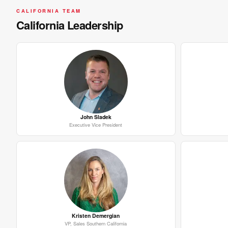
CALIFORNIA TEAM
California Leadership
John Sladek
Executive Vice President
Kristen Demergian
VP, Sales Southern California