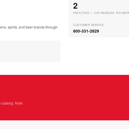
2
FACILITIES — LOS ANGELES, RICHMO
CUSTOMER SERVICE
ine, spirits, and beer brands through
800-331-2829
y catalog. Note: