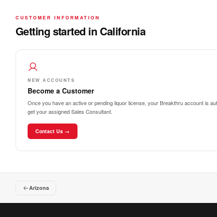
CUSTOMER INFORMATION
Getting started in California
NEW ACCOUNTS
Become a Customer
Once you have an active or pending liquor license, your Breakthru account is auto
get your assigned Sales Consultant.
Contact Us →
Arizona