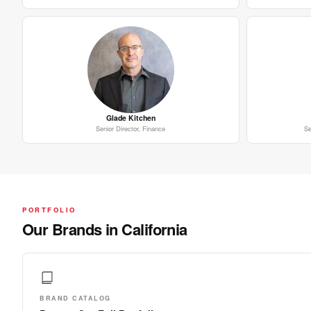
Glade Kitchen
Senior Director, Finance
Se
PORTFOLIO
Our Brands in California
BRAND CATALOG