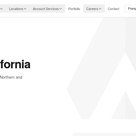
Locations
Account Services
Portfolio
Careers
Contact
Fran
fornia
 Northern and