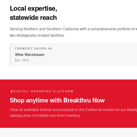
Local expertise,
statewide reach
Serving Northern and Southern California with a comprehensive portfolio of w
two strategically located facilities.
FORMERLY KNOWN AS
Wine Warehouse
Est.
1973
·
DIGITAL ORDERING PLATFORM
Shop anytime with Breakthru Now
View all available brands and products in the California market via our Salsif
catalog does not reflect real-time inventory.