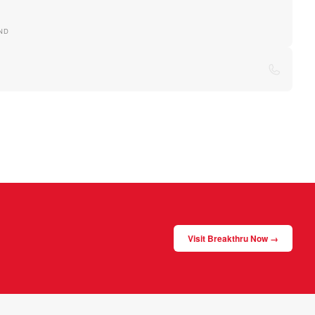
ND
Visit Breakthru Now →