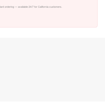
stant ordering — available 24/7 for California customers.