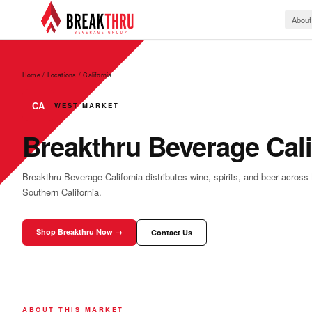
About
Home / Locations
/
California
CA
WEST MARKET
Breakthru Beverage Cali
Breakthru Beverage California distributes wine, spirits, and beer across
Southern California.
Shop Breakthru Now →
Contact Us
ABOUT THIS MARKET