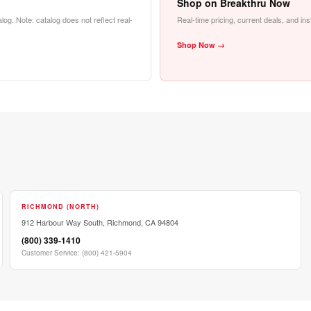
Shop on Breakthru Now
alog. Note: catalog does not reflect real-
Real-time pricing, current deals, and in
Shop Now →
RICHMOND (NORTH)
912 Harbour Way South, Richmond, CA 94804
(800) 339-1410
Customer Service
:
(800) 421-5904