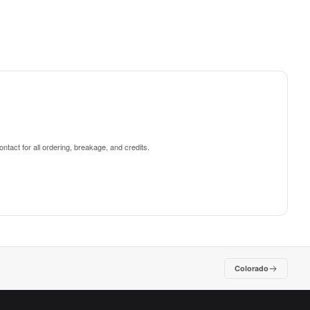
ntact for all ordering, breakage, and credits.
Colorado