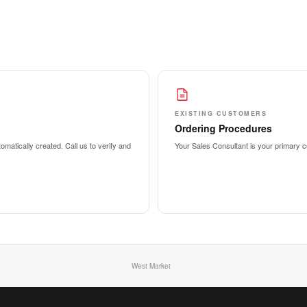
EXISTING CUSTOMERS
Ordering Procedures
matically created. Call us to verify and
Your Sales Consultant is your primary co
West Market