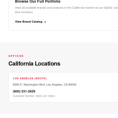
Browse Our Full Portfolio
View all available brands and products in the California market via our Salsify cat
time inventory.
View Brand Catalog →
OFFICES
California Locations
LOS ANGELES (SOUTH)
6550 E. Washington Blvd, Los Angeles, CA 90040
(800) 331-2829
Customer Service
:
(800) 421-5904