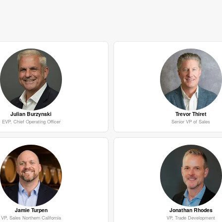
Julian Burzynski
Trevor Thiret
EVP, Chief Operating Officer
Senior VP of Sales
Jamie Turpen
Jonathan Rhodes
VP, Sales Northern California
VP, Trade Development