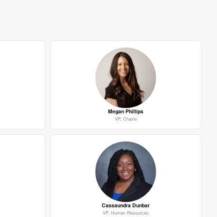
Megan Phillips
VP, Chains
Cassaundra Dunbar
VP, Human Resources