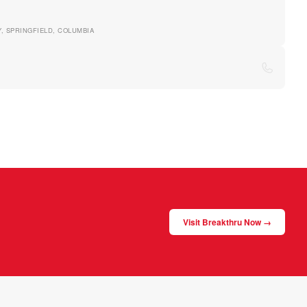
TY, SPRINGFIELD, COLUMBIA
Visit Breakthru Now →