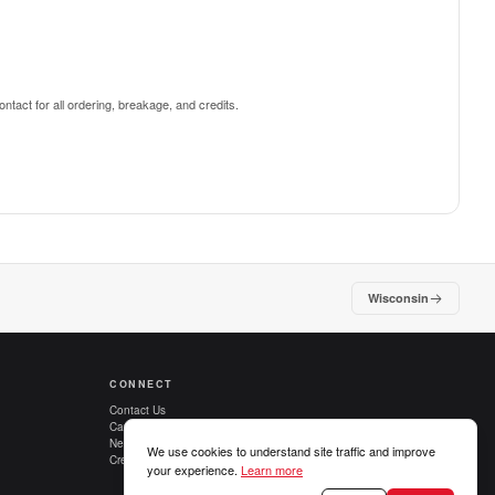
ntact for all ordering, breakage, and credits.
Wisconsin
CONNECT
Contact Us
Careers
New Customers
We use cookies to understand site traffic and improve
Credit Applications
your experience.
Learn more