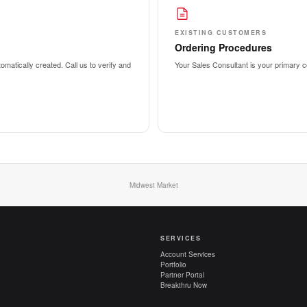
EXISTING CUSTOMERS
Ordering Procedures
matically created. Call us to verify and
Your Sales Consultant is your primary co
Midwest Market
SERVICES
Account Services
Portfolio
Partner Portal
Breakthru Now