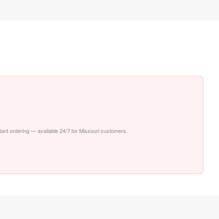
stant ordering — available 24/7 for Missouri customers.