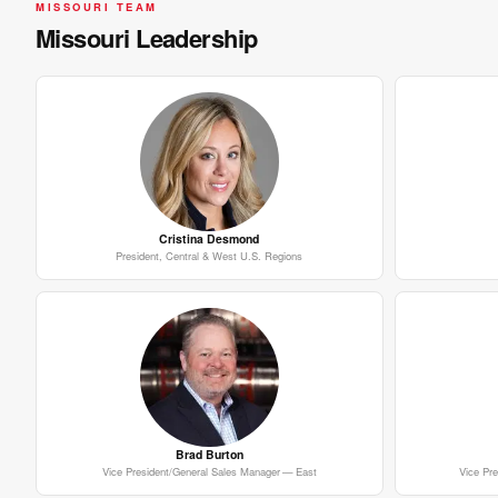
MISSOURI TEAM
Missouri Leadership
Cristina Desmond
President, Central & West U.S. Regions
Brad Burton
Vice President/General Sales Manager — East
Vice Pr