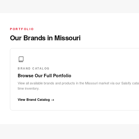
PORTFOLIO
Our Brands in Missouri
BRAND CATALOG
Browse Our Full Portfolio
View all available brands and products in the Missouri market via our Salsify catal
time inventory.
View Brand Catalog →