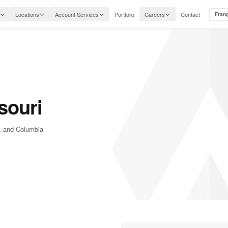
Locations
Account Services
Portfolio
Careers
Contact
Fran
souri
d, and Columbia