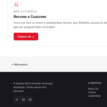
NEW ACCOUNTS
Become a Customer
Once you have an active or pending liquor license, your Breakthru account is auto
get your assigned Sales Consultant.
Contact Us →
Minnesota
COMPANY
A leading North American beverage
wholesaler. Family-owned and
About Us
operated.
Culture
Leadership