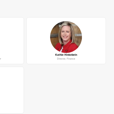
Kathie Hinkebein
r
Director, Finance