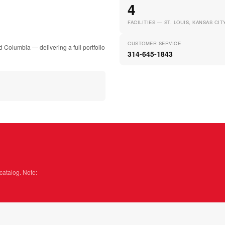
4
FACILITIES — ST. LOUIS, KANSAS CI
CUSTOMER SERVICE
d Columbia — delivering a full portfolio
314-645-1843
catalog. Note: