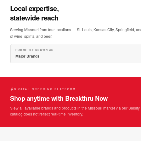
Local expertise,
statewide reach
Serving Missouri from four locations — St. Louis, Kansas City, Springfield, an
of wine, spirits, and beer.
FORMERLY KNOWN AS
Major Brands
DIGITAL ORDERING PLATFORM
Shop anytime with Breakthru Now
View all available brands and products in the Missouri market via our Salsify 
catalog does not reflect real-time inventory.