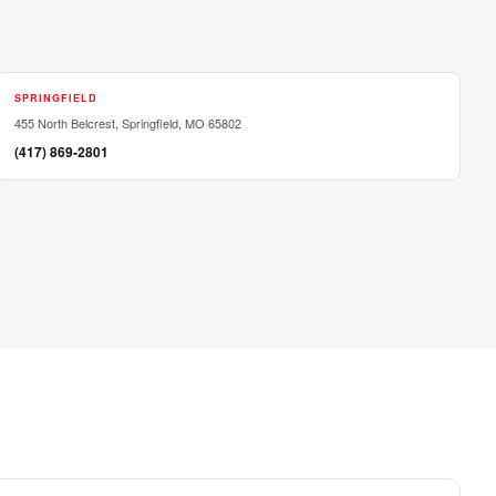
SPRINGFIELD
455 North Belcrest, Springfield, MO 65802
(417) 869-2801