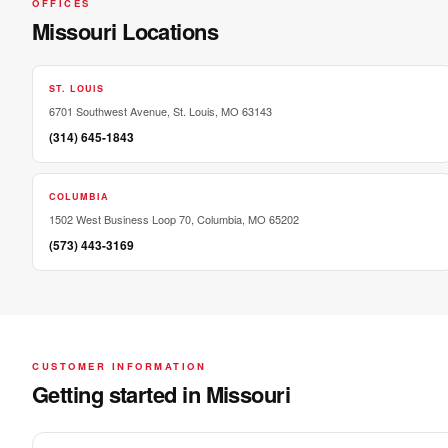
OFFICES
Missouri Locations
ST. LOUIS
6701 Southwest Avenue, St. Louis, MO 63143
(314) 645-1843
COLUMBIA
1502 West Business Loop 70, Columbia, MO 65202
(573) 443-3169
CUSTOMER INFORMATION
Getting started in Missouri