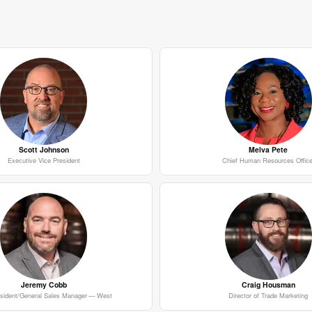
Scott Johnson
Melva Pete
Executive Vice President
Chief Human Resources Office
Jeremy Cobb
Craig Housman
esident/General Sales Manager — West
Director of Trade Marketing