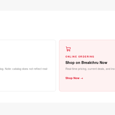
ONLINE ORDERING
Shop on Breakthru Now
og. Note: catalog does not reflect real-
Real-time pricing, current deals, and in
Shop Now →