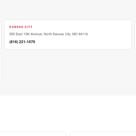
KANSAS CITY
550 East 13th Avenue, North Kansas City, MO 64116
(816) 221-1070