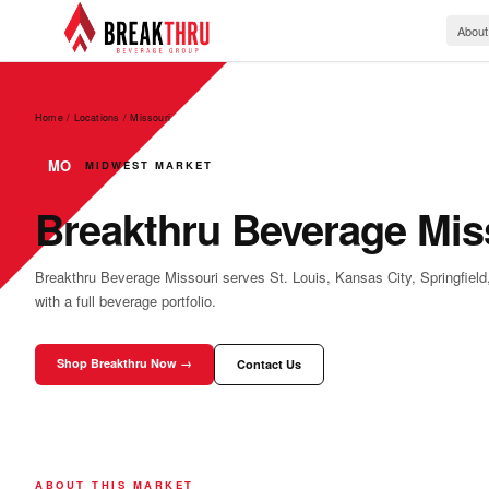
About
Home / Locations
/
Missouri
MO
MIDWEST MARKET
Breakthru Beverage Mis
Breakthru Beverage Missouri serves St. Louis, Kansas City, Springfiel
with a full beverage portfolio.
Shop Breakthru Now →
Contact Us
ABOUT THIS MARKET