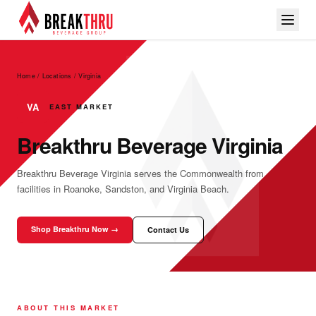
Home / Locations
/
Virginia
VA
EAST MARKET
Breakthru Beverage Virginia
Breakthru Beverage Virginia serves the Commonwealth from
facilities in Roanoke, Sandston, and Virginia Beach.
Shop Breakthru Now →
Contact Us
ABOUT THIS MARKET