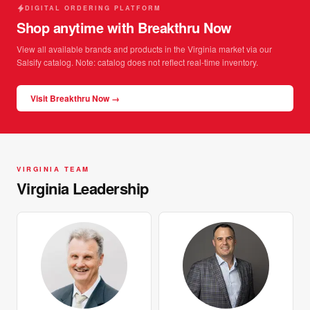
DIGITAL ORDERING PLATFORM
Shop anytime with Breakthru Now
View all available brands and products in the Virginia market via our
Salsify catalog. Note: catalog does not reflect real-time inventory.
Visit Breakthru Now →
VIRGINIA TEAM
Virginia Leadership