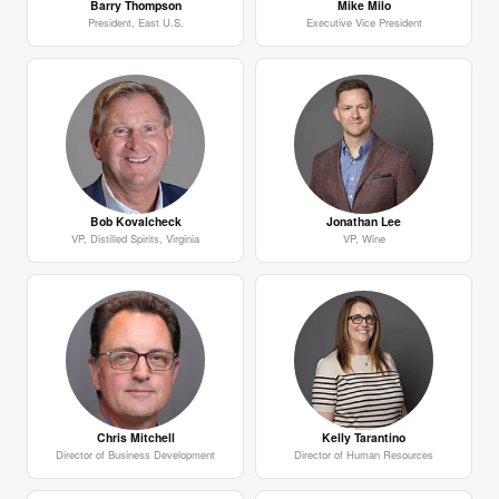
Barry Thompson
Mike Milo
President, East U.S.
Executive Vice President
Bob Kovalcheck
Jonathan Lee
VP, Distilled Spirits, Virginia
VP, Wine
Chris Mitchell
Kelly Tarantino
Director of Business Development
Director of Human Resources