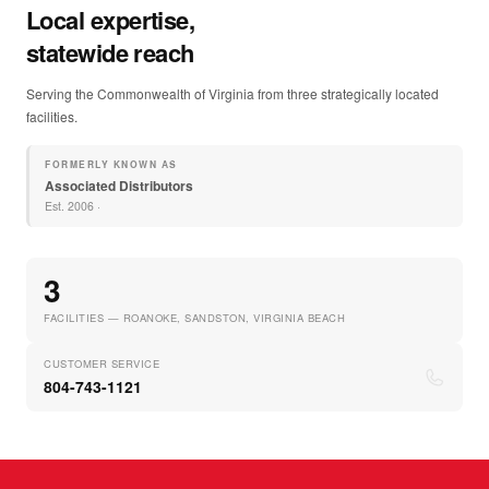
Local expertise,
statewide reach
Serving the Commonwealth of Virginia from three strategically located
facilities.
FORMERLY KNOWN AS
Associated Distributors
Est.
2006
·
3
FACILITIES — ROANOKE, SANDSTON, VIRGINIA BEACH
CUSTOMER SERVICE
804-743-1121