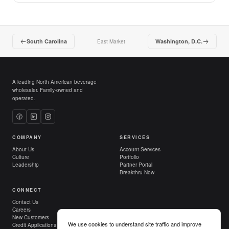
South Carolina
Washington, D.C.
East Market
A leading North American beverage
wholesaler. Family-owned and
operated.
COMPANY
SERVICES
About Us
Account Services
Culture
Portfolio
Leadership
Partner Portal
Breakthru Now
CONNECT
Contact Us
Careers
New Customers
We use cookies to understand site traffic and improve
Credit Applications