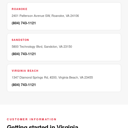
ROANOKE
2401 Patterson Avenue SW, Roanoke, VA 24106
(804) 743-1121
SANDSTON
5800 Technology Blvd, Sandston, VA 23150
(804) 743-1121
VIRGINIA BEACH
1347 Diamond Springs Rd, #200, Virginia Beach, VA 23455
(804) 743-1121
CUSTOMER INFORMATION
Getting started in Virginia