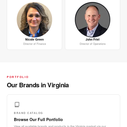
Nicole Green
John Friel
Director of Finance
Director of Operations
PORTFOLIO
Our Brands in Virginia
BRAND CATALOG
Browse Our Full Portfolio
View all available brands and products in the Virginia market via our