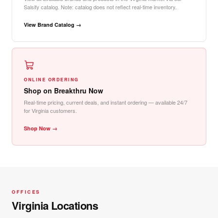
Salsify catalog. Note: catalog does not reflect real-time inventory.
View Brand Catalog →
ONLINE ORDERING
Shop on Breakthru Now
Real-time pricing, current deals, and instant ordering — available 24/7
for Virginia customers.
Shop Now →
OFFICES
Virginia Locations