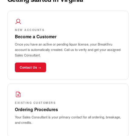
NEW ACCOUNTS
Become a Customer
Once you have an active or pending liquor license, your Breakthru
account is automatically created. Call us to verify and get your assigned
Sales Consultant.
Contact Us →
EXISTING CUSTOMERS
Ordering Procedures
Your Sales Consultant is your primary contact for all ordering, breakage,
and credits.