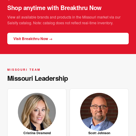
Shop anytime with Breakthru Now
View all available brands and products in the Missouri market via our
Salsify catalog. Note: catalog does not reflect real-time inventory.
Visit Breakthru Now →
MISSOURI TEAM
Missouri Leadership
Cristina Desmond
Scott Johnson