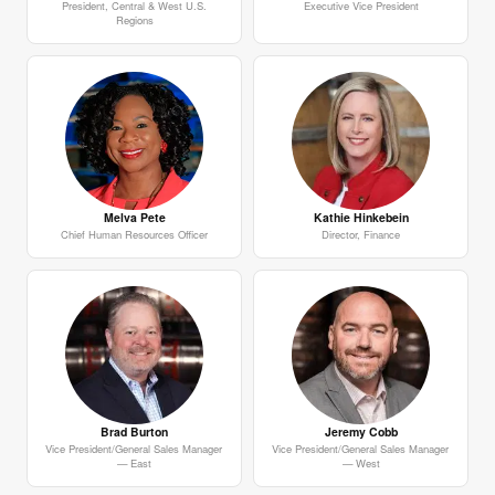
President, Central & West U.S.
Executive Vice President
Regions
Melva Pete
Kathie Hinkebein
Chief Human Resources Officer
Director, Finance
Brad Burton
Jeremy Cobb
Vice President/General Sales Manager
Vice President/General Sales Manager
— East
— West