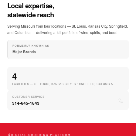
Local expertise,
statewide reach
Serving Missouri from four locations — St. Louis, Kansas City, Springfield,
and Columbia — delivering a full portfolio of wine, spirits, and beer.
FORMERLY KNOWN AS
Major Brands
4
FACILITIES — ST. LOUIS, KANSAS CITY, SPRINGFIELD, COLUMBIA
CUSTOMER SERVICE
314-645-1843
DIGITAL ORDERING PLATFORM