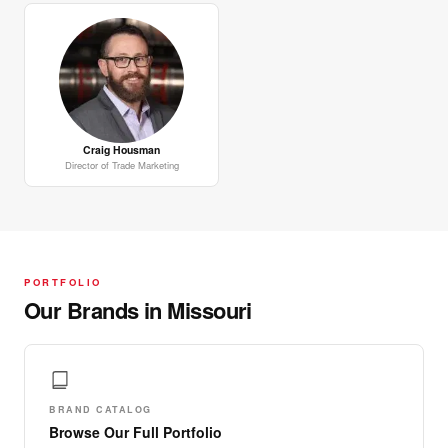
Craig Housman
Director of Trade Marketing
PORTFOLIO
Our Brands in Missouri
BRAND CATALOG
Browse Our Full Portfolio