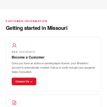
CUSTOMER INFORMATION
Getting started in Missouri
NEW ACCOUNTS
Become a Customer
Once you have an active or pending liquor license, your Breakthru
account is automatically created. Call us to verify and get your assigned
Sales Consultant.
Contact Us →