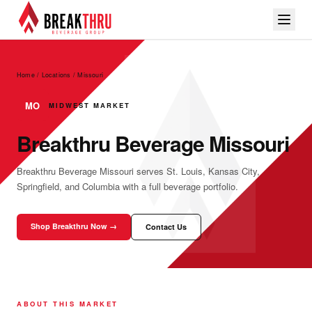
Home / Locations
/
Missouri
MO
MIDWEST MARKET
Breakthru Beverage Missouri
Breakthru Beverage Missouri serves St. Louis, Kansas City,
Springfield, and Columbia with a full beverage portfolio.
Shop Breakthru Now →
Contact Us
ABOUT THIS MARKET