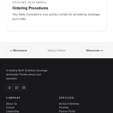
EXISTING CUSTOMERS
Ordering Procedures
Your Sales Consultant is your primary contact for all ordering, breakage,
and credits.
Minnesota
Wisconsin
Midwest Market
A leading North American beverage
wholesaler. Family-owned and
operated.
COMPANY
SERVICES
About Us
Account Services
Culture
Portfolio
Leadership
Partner Portal