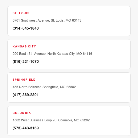
ST. LOUIS
6701 Southwest Avenue, St. Louis, MO 63143
(314) 645-1843
KANSAS CITY
550 East 13th Avenue, North Kansas City, MO 64116
(816) 221-1070
SPRINGFIELD
455 North Belcrest, Springfield, MO 65802
(417) 869-2801
COLUMBIA
1502 West Business Loop 70, Columbia, MO 65202
(573) 443-3169