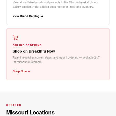
View all available brands and products in the Missouri market via our
Salsify catalog. Note: catalog does not reflect real-time inventory.
View Brand Catalog →
ONLINE ORDERING
Shop on Breakthru Now
Real-time pricing, current deals, and instant ordering — available 24/7
for Missouri customers.
Shop Now →
OFFICES
Missouri Locations