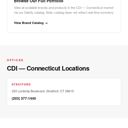
Browse Our Full Portfolio
View all available brands and products in the CDI — Connecticut market
via our Salsify catalog. Note: catalog does not reflect real-time inventory.
View Brand Catalog →
OFFICES
CDI — Connecticut Locations
STRATFORD
333 Lordship Boulevard, Stratford, CT 06615
(203) 377-1440