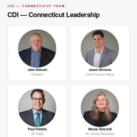
CDI — CONNECTICUT TEAM
CDI — Connecticut Leadership
John Slocum
Jason Stevens
President
Chief Financial Officer
Paul Puhalla
Maura Tancredi
VP, Sales
VP, Human Resources