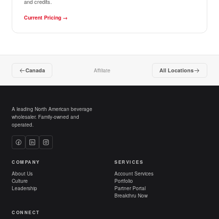
and credits.
Current Pricing
→
Canada
All Locations
Affiliate
A leading North American beverage
wholesaler. Family-owned and
operated.
COMPANY
SERVICES
About Us
Account Services
Culture
Portfolio
Leadership
Partner Portal
Breakthru Now
CONNECT