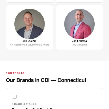
Bill Steindl
Jon Fredyna
VP, Operations & Governmental Affairs
VP, Marketing
PORTFOLIO
Our Brands in CDI — Connecticut
BRAND CATALOG