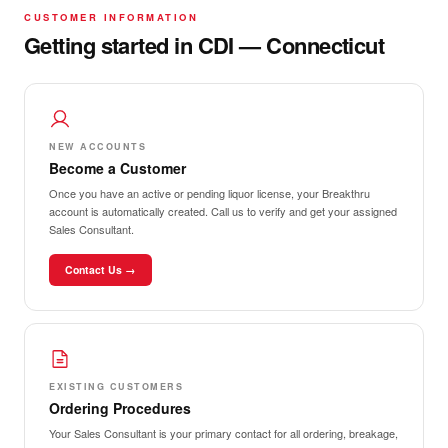
CUSTOMER INFORMATION
Getting started in CDI — Connecticut
NEW ACCOUNTS
Become a Customer
Once you have an active or pending liquor license, your Breakthru
account is automatically created. Call us to verify and get your assigned
Sales Consultant.
Contact Us →
EXISTING CUSTOMERS
Ordering Procedures
Your Sales Consultant is your primary contact for all ordering, breakage,