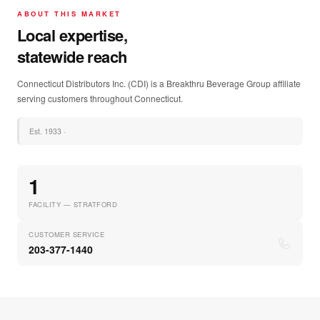
ABOUT THIS MARKET
Local expertise,
statewide reach
Connecticut Distributors Inc. (CDI) is a Breakthru Beverage Group affiliate
serving customers throughout Connecticut.
Est.
1933
·
1
FACILITY — STRATFORD
CUSTOMER SERVICE
203-377-1440