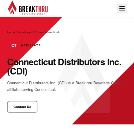
Home / Locations
/
CDI — Connecticut
CT
AFFILIATE
Connecticut Distributors Inc.
(CDI)
Connecticut Distributors Inc. (CDI) is a Breakthru Beverage Group
affiliate serving Connecticut.
Contact Us