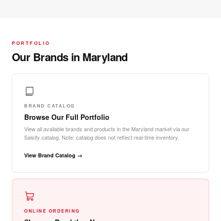
PORTFOLIO
Our Brands in Maryland
BRAND CATALOG
Browse Our Full Portfolio
View all available brands and products in the Maryland market via our
Salsify catalog. Note: catalog does not reflect real-time inventory.
View Brand Catalog →
ONLINE ORDERING