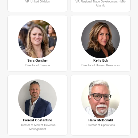
VP, United Division
VP, Regional Trade Development - Mid-
Atlantic
Sara Gunther
Kelly Eck
Director of Finance
Director of Human Resources
Forrest Costantino
Hank McDonald
Director of Market Revenue
Director of Operations
Management