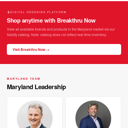
DIGITAL ORDERING PLATFORM
Shop anytime with Breakthru Now
View all available brands and products in the Maryland market via our
Salsify catalog. Note: catalog does not reflect real-time inventory.
Visit Breakthru Now →
MARYLAND TEAM
Maryland Leadership