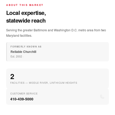
ABOUT THIS MARKET
Local expertise,
statewide reach
Serving the greater Baltimore and Washington D.C. metro area from two
Maryland facilities.
FORMERLY KNOWN AS
Reliable Churchill
Est.
2002
·
2
FACILITIES — MIDDLE RIVER, LINTHICUM HEIGHTS
CUSTOMER SERVICE
410-439-5000