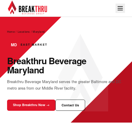
Home / Locations
/
Maryland
MD
EAST MARKET
Breakthru Beverage
Maryland
Breakthru Beverage Maryland serves the greater Baltimore and DC
metro area from our Middle River facility.
Shop Breakthru Now →
Contact Us