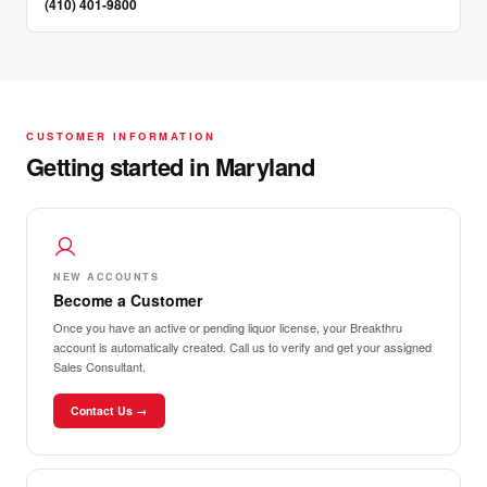
(410) 401-9800
CUSTOMER INFORMATION
Getting started in Maryland
NEW ACCOUNTS
Become a Customer
Once you have an active or pending liquor license, your Breakthru
account is automatically created. Call us to verify and get your assigned
Sales Consultant.
Contact Us →