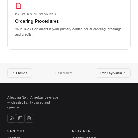
EXISTING CUSTOMERS
Ordering Procedures
Your Sales Consultant is your primary contact for all ordering, breakage,
and credits.
Florida
Pennsylvania
East Market
A leading North American beverage
wholesaler. Family-owned and
operated.
COMPANY
SERVICES