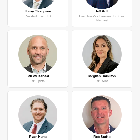
Barry Thompson
Jeff Roth
President, East U.S.
Executive Vice President, D.C. and
Maryland
Stu Weisshaar
Meghan Hamilton
VP, Spirits
VP, Wine
Ryan Hurst
Rob Budke