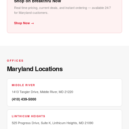
Shop on Breakthru Now
Real-time pricing, current deals, and instant ordering — available 24/7
for Maryland customers.
Shop Now →
OFFICES
Maryland Locations
MIDDLE RIVER
1413 Tangier Drive, Middle River, MD 21220
(410) 439-5000
LINTHICUM HEIGHTS
525 Progress Drive, Suite K, Linthicum Heights, MD 21090