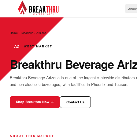
About
Home / Locations
/
Arizona
AZ
WEST MARKET
Breakthru Beverage Ari
Breakthru Beverage Arizona is one of the largest statewide distributors o
and non-alcoholic beverages, with facilities in Phoenix and Tucson.
Shop Breakthru Now →
Contact Us
ABOUT THIS MARKET