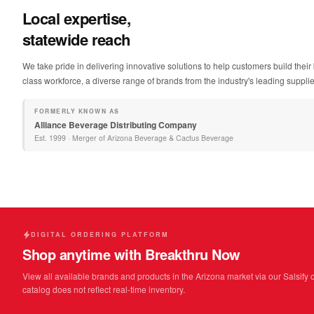
Local expertise,
statewide reach
We take pride in delivering innovative solutions to help customers build the
class workforce, a diverse range of brands from the industry's leading suppliers
FORMERLY KNOWN AS
Alliance Beverage Distributing Company
Est.
1999
·
Merger of Arizona Beverage & Cactus Beverage
DIGITAL ORDERING PLATFORM
Shop anytime with Breakthru Now
View all available brands and products in the Arizona market via our Salsify 
catalog does not reflect real-time inventory.