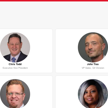
Chris Todd
John Tisa
Executive Vice President
VP Sales, QV Division