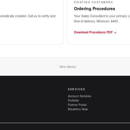
EXISTING CUSTOMERS
Ordering Procedures
matically created. Call us to verify and
Your Sales Consultant is your primary co
time of delivery.
Minimum: $400.
Download Procedures PDF →
West Market
SERVICES
Account Services
Portfolio
Partner Portal
Breakthru Now