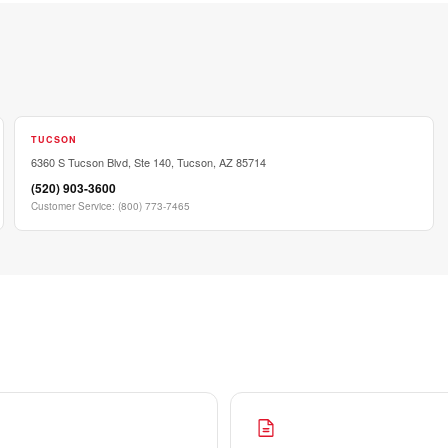
TUCSON
6360 S Tucson Blvd, Ste 140, Tucson, AZ 85714
(520) 903-3600
Customer Service
:
(800) 773-7465