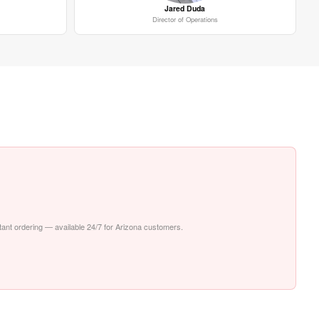
Jared Duda
Director of Operations
stant ordering — available 24/7 for Arizona customers.