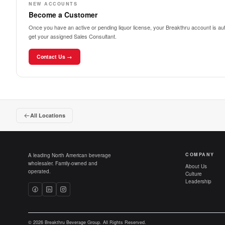
NEW ACCOUNTS
Become a Customer
Once you have an active or pending liquor license, your Breakthru account is auto
get your assigned Sales Consultant.
Contact Us →
All Locations
COMPANY
A leading North American beverage
wholesaler. Family-owned and
About Us
operated.
Culture
Leadership
© 2026 Breakthru Beverage Group. All Rights Reserved.