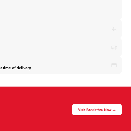
 time of delivery
Visit Breakthru Now →