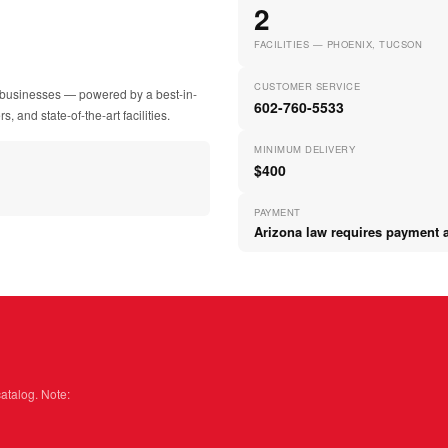
2
FACILITIES — PHOENIX, TUCSON
CUSTOMER SERVICE
ir businesses — powered by a best-in-
602-760-5533
, and state-of-the-art facilities.
MINIMUM DELIVERY
$400
PAYMENT
Arizona law requires payment at
catalog. Note: