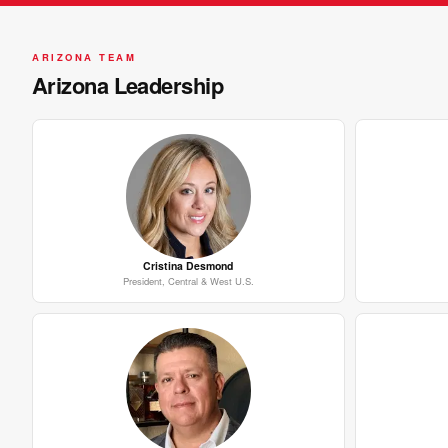
ARIZONA TEAM
Arizona Leadership
Cristina Desmond
President, Central & West U.S.