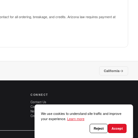
ntact for all ordering, breakage, and credits.
Arizona law requires payment at
California
CONNECT
Contact Us
Careers
New Customers
We use cookies to understand site traffic and improve
Credit Applications
your experience.
Learn more
Reject
Accept
Privacy Policy
Terms of Use
Terms of Sale
Cookie preferences