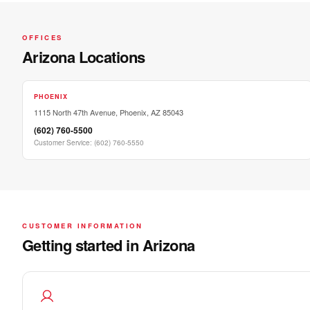
OFFICES
Arizona Locations
PHOENIX
1115 North 47th Avenue, Phoenix, AZ 85043
(602) 760-5500
Customer Service
:
(602) 760-5550
CUSTOMER INFORMATION
Getting started in Arizona