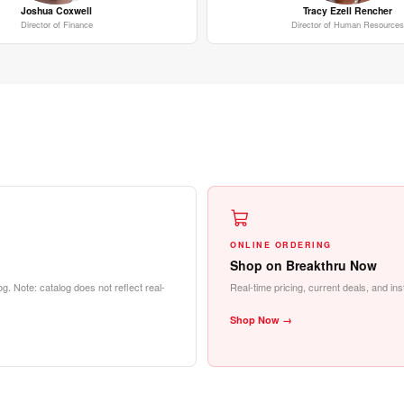
Joshua Coxwell
Tracy Ezell Rencher
Director of Finance
Director of Human Resources
ONLINE ORDERING
Shop on Breakthru Now
g. Note: catalog does not reflect real-
Real-time pricing, current deals, and in
Shop Now →