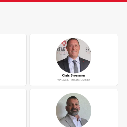
Chris Broemmer
VP Sales, Heritage Division