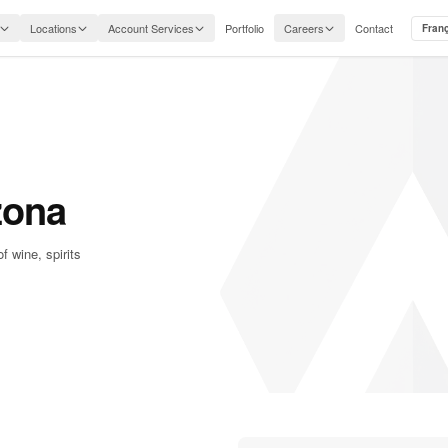
Locations
Account Services
Portfolio
Careers
Contact
Fran
zona
f wine, spirits