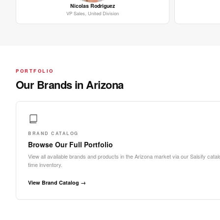
Nicolas Rodriguez
VP Sales, United Division
PORTFOLIO
Our Brands in Arizona
BRAND CATALOG
Browse Our Full Portfolio
View all available brands and products in the Arizona market via our Salsify catalo
time inventory.
View Brand Catalog →