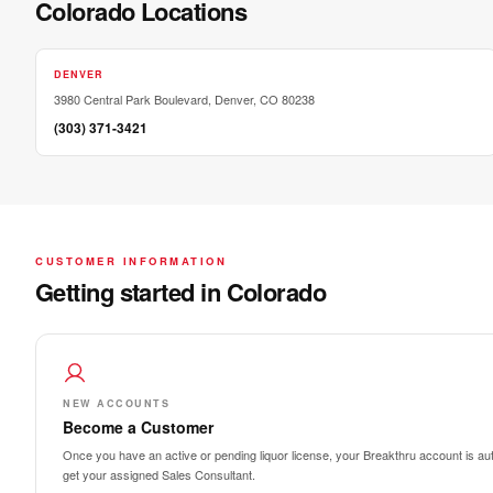
Colorado Locations
DENVER
3980 Central Park Boulevard, Denver, CO 80238
(303) 371-3421
CUSTOMER INFORMATION
Getting started in Colorado
NEW ACCOUNTS
Become a Customer
Once you have an active or pending liquor license, your Breakthru account is auto
get your assigned Sales Consultant.