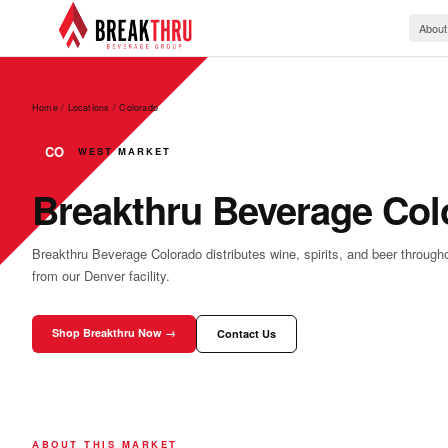
About
Home / Locations
/
Colorado
CO
WEST MARKET
Breakthru Beverage Col
Breakthru Beverage Colorado distributes wine, spirits, and beer through
from our Denver facility.
Shop Breakthru Now →
Contact Us
ABOUT THIS MARKET