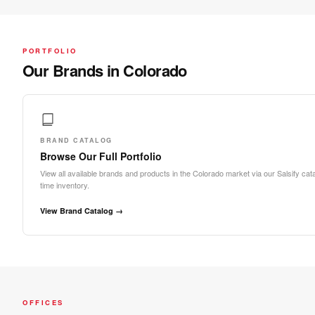
PORTFOLIO
Our Brands in Colorado
BRAND CATALOG
Browse Our Full Portfolio
View all available brands and products in the Colorado market via our Salsify cata
time inventory.
View Brand Catalog →
OFFICES