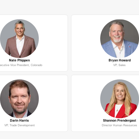
Nate Phippen
Bryan Howard
ecutive Vice President, Colorado
VP, Sales
Darin Harris
Shannon Prendergast
VP, Trade Development
Director Human Resources