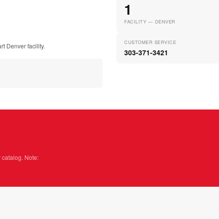
1
FACILITY — DENVER
CUSTOMER SERVICE
t Denver facility.
303-371-3421
 catalog. Note: