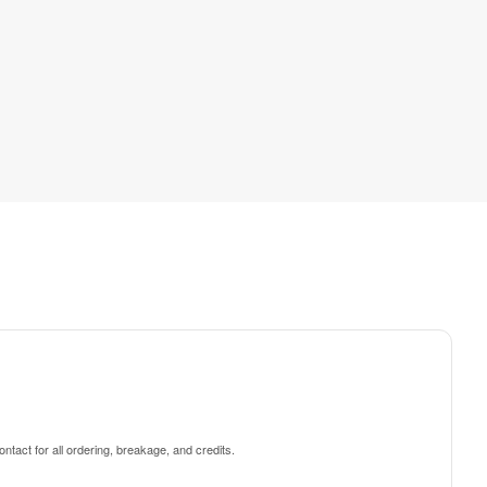
ntact for all ordering, breakage, and credits.