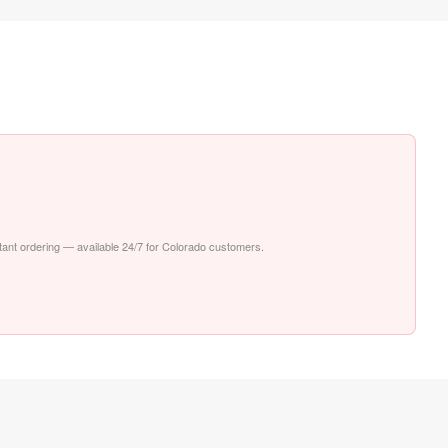
stant ordering — available 24/7 for Colorado customers.