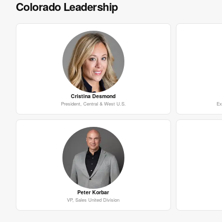
Colorado Leadership
Cristina Desmond
President, Central & West U.S.
Ex
Peter Korbar
VP, Sales United Division