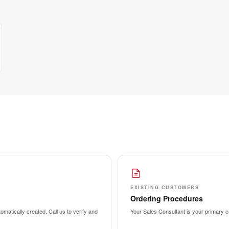
EXISTING CUSTOMERS
Ordering Procedures
matically created. Call us to verify and
Your Sales Consultant is your primary co