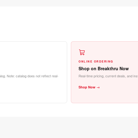
ONLINE ORDERING
Shop on Breakthru Now
log. Note: catalog does not reflect real-
Real-time pricing, current deals, and in
Shop Now →