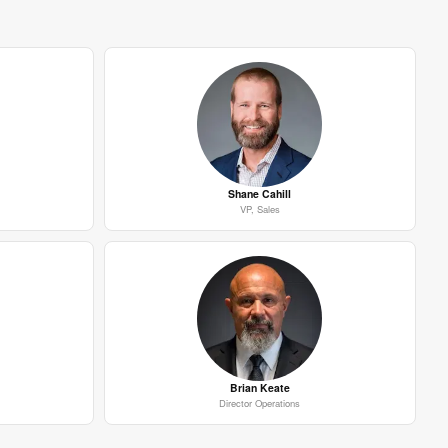
Shane Cahill
VP, Sales
Brian Keate
Director Operations