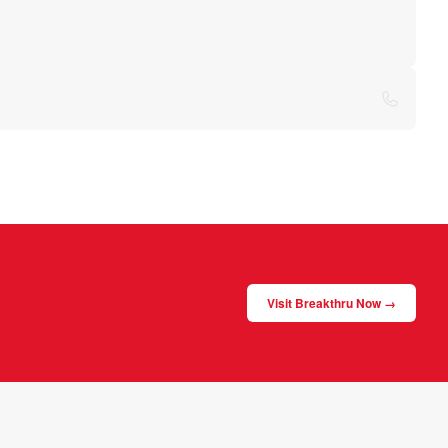
Visit Breakthru Now →