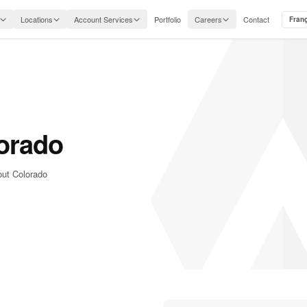
Locations
Account Services
Portfolio
Careers
Contact
Fran
orado
out Colorado