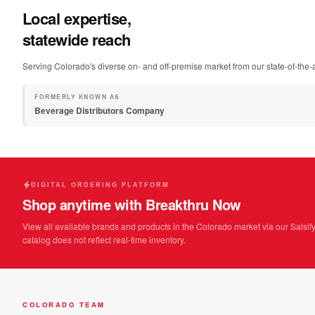
Local expertise,
statewide reach
Serving Colorado's diverse on- and off-premise market from our state-of-the-ar
FORMERLY KNOWN AS
Beverage Distributors Company
DIGITAL ORDERING PLATFORM
Shop anytime with Breakthru Now
View all available brands and products in the Colorado market via our Salsify
catalog does not reflect real-time inventory.
COLORADO TEAM